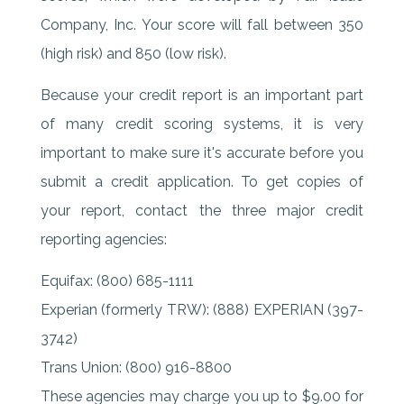
Company, Inc. Your score will fall between 350
(high risk) and 850 (low risk).
Because your credit report is an important part
of many credit scoring systems, it is very
important to make sure it's accurate before you
submit a credit application. To get copies of
your report, contact the three major credit
reporting agencies:
Equifax: (800) 685-1111
Experian (formerly TRW): (888) EXPERIAN (397-
3742)
Trans Union: (800) 916-8800
These agencies may charge you up to $9.00 for