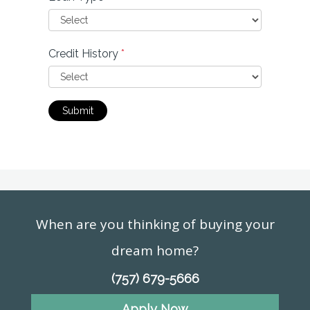
Credit History
*
Submit
When are you thinking of buying your
dream home?
(757) 679-5666
Apply Now