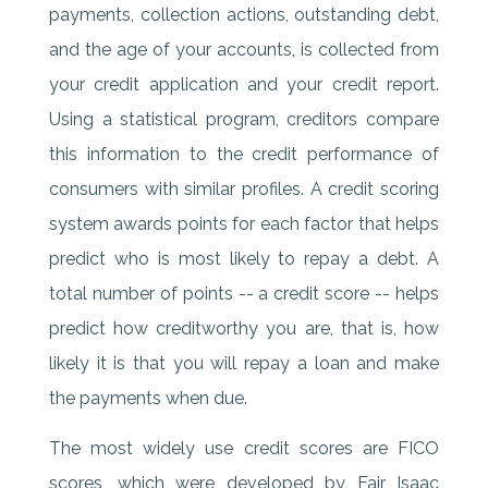
payments, collection actions, outstanding debt,
and the age of your accounts, is collected from
your credit application and your credit report.
Using a statistical program, creditors compare
this information to the credit performance of
consumers with similar profiles. A credit scoring
system awards points for each factor that helps
predict who is most likely to repay a debt. A
total number of points -- a credit score -- helps
predict how creditworthy you are, that is, how
likely it is that you will repay a loan and make
the payments when due.
The most widely use credit scores are FICO
scores, which were developed by Fair Isaac