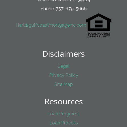
Phone: 757-679-5666
Hart@gulfcoastmortgageinc.com
Disclaimers
Legal
Privacy Policy
Site Map
Resources
Loan Programs
Loan Process