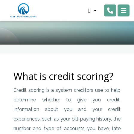
What is credit scoring?
Credit scoring is a system creditors use to help
determine whether to give you credit.
Information about you and your credit
experiences, such as your bill-paying history, the
number and type of accounts you have, late