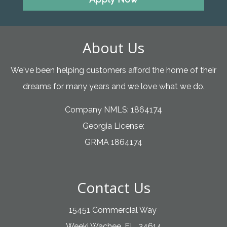
About Us
We've been helping customers afford the home of their
dreams for many years and we love what we do.
Company NMLS: 1864174
Georgia License:
GRMA 1864174
Contact Us
15451 Commercial Way
Weeki Wachee, FL. 34614