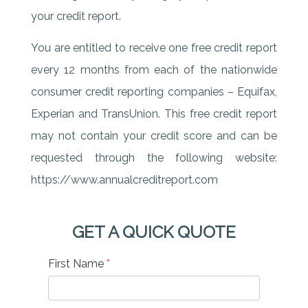
your credit report.
You are entitled to receive one free credit report
every 12 months from each of the nationwide
consumer credit reporting companies – Equifax,
Experian and TransUnion. This free credit report
may not contain your credit score and can be
requested through the following website:
https://www.annualcreditreport.com
GET A QUICK QUOTE
First Name
*