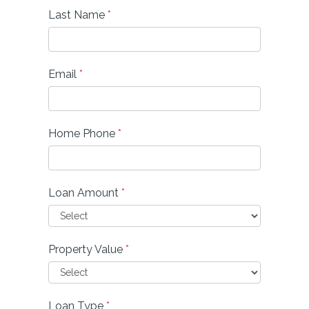
Last Name
*
Email
*
Home Phone
*
Loan Amount
*
Property Value
*
Loan Type
*