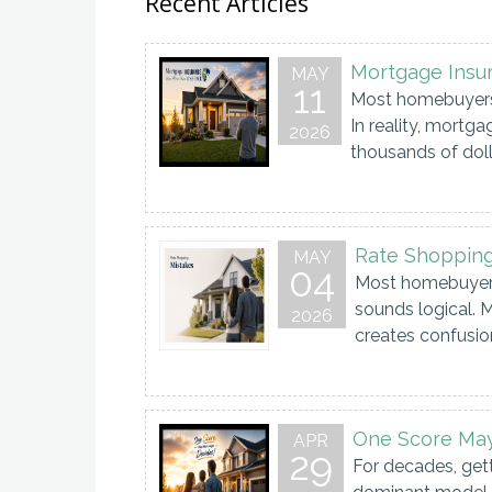
Recent Articles
Mortgage Insu
MAY
11
Most homebuyers 
In reality, mortg
2026
thousands of dollar
Rate Shopping
MAY
04
Most homebuyers 
sounds logical. M
2026
creates confusion
One Score Ma
APR
29
For decades, get