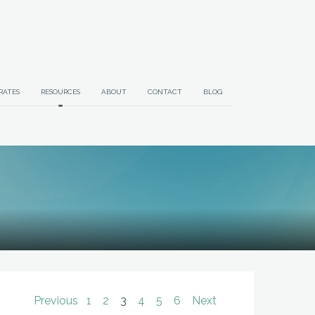
RATES
RESOURCES
ABOUT
CONTACT
BLOG
Previous
1
2
3
4
5
6
Next