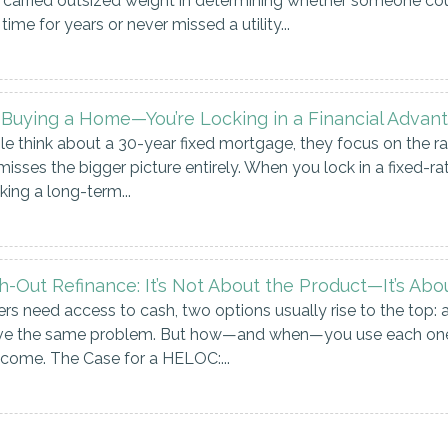
carried outsized weight in determining whether someone could
time for years or never missed a utility...
t Buying a Home—You’re Locking in a Financial Advan
think about a 30-year fixed mortgage, they focus on the rate.
misses the bigger picture entirely. When you lock in a fixed-ra
ng a long-term...
-Out Refinance: It’s Not About the Product—It’s Abo
need access to cash, two options usually rise to the top: 
olve the same problem. But how—and when—you use each one 
utcome. The Case for a HELOC:...