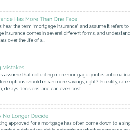
rance Has More Than One Face
hear the term “mortgage insurance” and assume it refers to 
age insurance comes in several different forms, and understan
s over the life of a...
 Mistakes
assume that collecting more mortgage quotes automatically 
ore options should mean more savings, right? In reality, rate
, delays decisions, and can even cost...
y No Longer Decide
ting approved for a mortgage has often come down to a sin