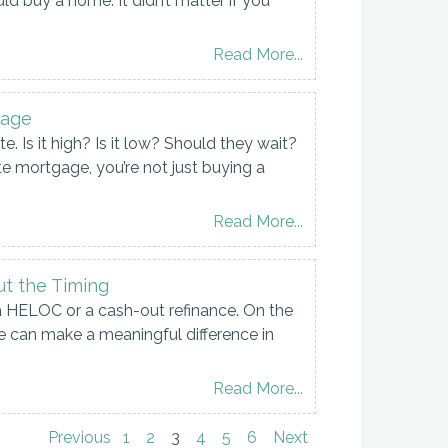
 buy a home. It didn’t matter if you
Read More...
tage
 Is it high? Is it low? Should they wait?
te mortgage, you’re not just buying a
Read More...
ut the Timing
a HELOC or a cash-out refinance. On the
can make a meaningful difference in
Read More...
Previous
1
2
3
4
5
6
Next