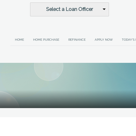
Select a Loan Officer
HOME
HOME PURCHASE
REFINANCE
APPLY NOW
TODAY'S 