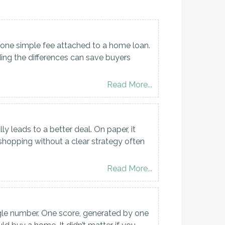
one simple fee attached to a home loan.
ding the differences can save buyers
Read More...
leads to a better deal. On paper, it
 shopping without a clear strategy often
Read More...
gle number. One score, generated by one