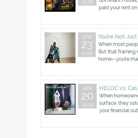
dominant model, 
2026
paid your rent on 
You’re Not Jus
APR
23
When most people 
But that framing 
2026
home—you’re maki
HELOC vs. Cash
APR
20
When homeowners 
surface, they s
2026
your financial o